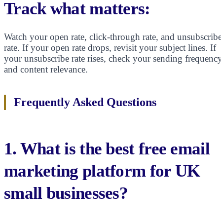
Track what matters:
Watch your open rate, click-through rate, and unsubscrib
rate. If your open rate drops, revisit your subject lines. If
your unsubscribe rate rises, check your sending frequenc
and content relevance.
Frequently Asked Questions
1. What is the best free email
marketing platform for UK
small businesses?