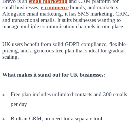
Brevo is an
email marketing
and CRM platform for
small businesses,
e-commerce
brands, and marketers.
Alongside email marketing, it has SMS marketing, CRM
and transactional emails. It suits businesses wanting to
manage multiple communication channels in one place.
UK users benefit from solid GDPR compliance, flexible
pricing, and a generous free plan that’s ideal for gradual
scaling.
What makes it stand out for UK businesses:
Free plan includes unlimited contacts and 300 emails
per day
Built-in CRM, no need for a separate tool