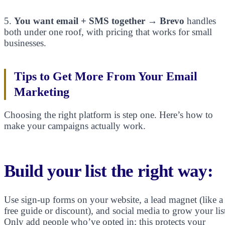
5.
You want email + SMS together
→
Brevo
handles
both under one roof, with pricing that works for small
businesses.
Tips to Get More From Your Email
Marketing
Choosing the right platform is step one. Here’s how to
make your campaigns actually work.
Build your list the right way:
Use sign-up forms on your website, a lead magnet (like a
free guide or discount), and social media to grow your lis
Only add people who’ve opted in; this protects your