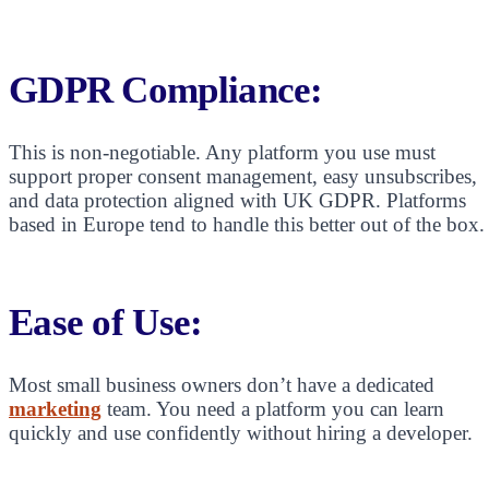
GDPR Compliance:
This is non-negotiable. Any platform you use must
support proper consent management, easy unsubscribes,
and data protection aligned with UK GDPR. Platforms
based in Europe tend to handle this better out of the box.
Ease of Use:
Most small business owners don’t have a dedicated
marketing
team. You need a platform you can learn
quickly and use confidently without hiring a developer.