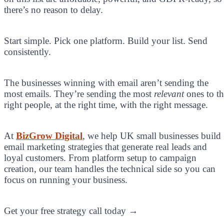
there’s no reason to delay.
Start simple. Pick one platform. Build your list. Send
consistently.
The businesses winning with email aren’t sending the
most emails. They’re sending the most
relevant
ones to th
right people, at the right time, with the right message.
At
BizGrow Digital
, we help UK small businesses build
email marketing strategies that generate real leads and
loyal customers. From platform setup to campaign
creation, our team handles the technical side so you can
focus on running your business.
Get your free strategy call today →