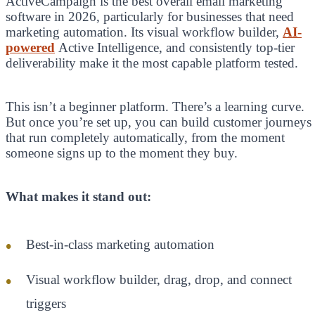
ActiveCampaign is the best overall email marketing
software in 2026, particularly for businesses that need
marketing automation. Its visual workflow builder,
AI-
powered
Active Intelligence, and consistently top-tier
deliverability make it the most capable platform tested.
This isn’t a beginner platform. There’s a learning curve.
But once you’re set up, you can build customer journeys
that run completely automatically, from the moment
someone signs up to the moment they buy.
What makes it stand out:
Best-in-class marketing automation
Visual workflow builder, drag, drop, and connect
triggers