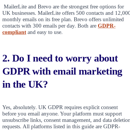
MailerLite and Brevo are the strongest free options for
UK businesses. MailerLite offers 500 contacts and 12,00
monthly emails on its free plan. Brevo offers unlimited
contacts with 300 emails per day. Both are
GDPR-
compliant
and easy to use.
2. Do I need to worry about
GDPR with email marketing
in the UK?
Yes, absolutely. UK GDPR requires explicit consent
before you email anyone. Your platform must support
unsubscribe links, consent management, and data deletio
requests. All platforms listed in this guide are GDPR-