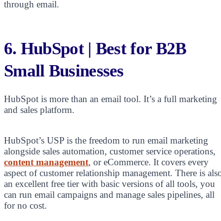
through email.
6.
HubSpot | Best for B2B
Small Businesses
HubSpot is more than an email tool. It’s a full marketing
and sales platform.
HubSpot’s USP is the freedom to run email marketing
alongside sales automation, customer service operations,
content management
, or eCommerce. It covers every
aspect of customer relationship management. There is als
an excellent free tier with basic versions of all tools, you
can run email campaigns and manage sales pipelines, all
for no cost.