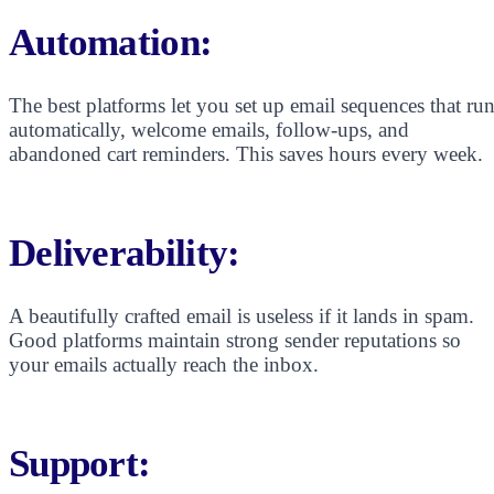
Automation:
The best platforms let you set up email sequences that ru
automatically, welcome emails, follow-ups, and
abandoned cart reminders. This saves hours every week.
Deliverability:
A beautifully crafted email is useless if it lands in spam.
Good platforms maintain strong sender reputations so
your emails actually reach the inbox.
Support: