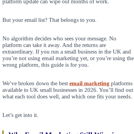
platform update can wipe out months of work.
But your email list? That belongs to you.
No algorithm decides who sees your message. No
platform can take it away. And the returns are
extraordinary. If you run a small business in the UK and
you’re not using email marketing yet, or you’re using the
wrong platform, this guide is for you.
We’ve broken down the best
email marketing
platforms
available to UK small businesses in 2026. You’ll find out
what each tool does well, and which one fits your needs.
Let’s get into it.