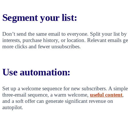
Segment your list:
Don’t send the same email to everyone. Split your list by
interests, purchase history, or location. Relevant emails ge
more clicks and fewer unsubscribes.
Use automation:
Set up a welcome sequence for new subscribers. A simple
three-email sequence, a warm welcome,
useful content
,
and a soft offer can generate significant revenue on
autopilot.