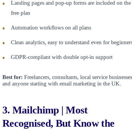
Landing pages and pop-up forms are included on the
free plan
Automation workflows on all plans
Clean analytics, easy to understand even for beginner
GDPR-compliant with double opt-in support
Best for:
Freelancers, consultants, local service businesses
and anyone starting with email marketing in the UK.
3. Mailchimp | Most
Recognised, But Know the