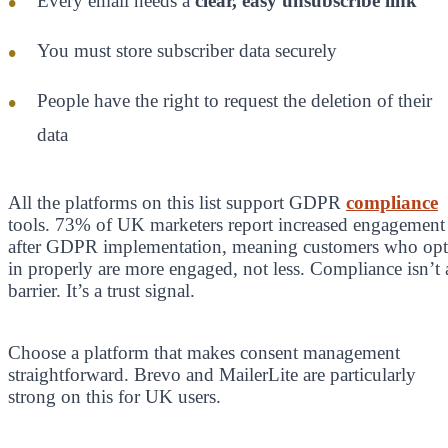
Every email needs a
clear, easy unsubscribe link
You must store subscriber data securely
People have the right to request the deletion of their
data
All the platforms on this list support GDPR
compliance
tools. 73% of UK marketers report increased engagement
after GDPR implementation, meaning customers who opt
in properly are more engaged, not less. Compliance isn’t 
barrier. It’s a trust signal.
Choose a platform that makes consent management
straightforward. Brevo and MailerLite are particularly
strong on this for UK users.