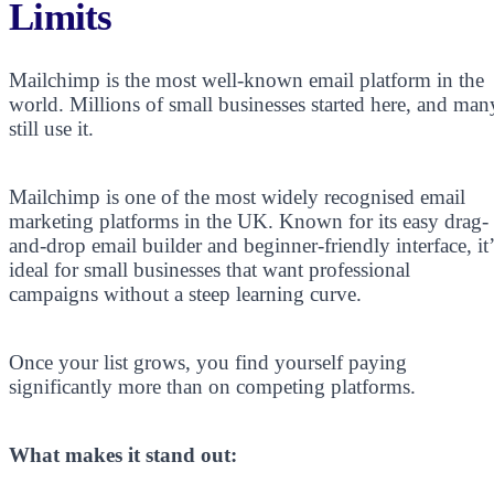
Limits
Mailchimp is the most well-known email platform in the
world. Millions of small businesses started here, and man
still use it.
Mailchimp is one of the most widely recognised email
marketing platforms in the UK. Known for its easy drag-
and-drop email builder and beginner-friendly interface, it’
ideal for small businesses that want professional
campaigns without a steep learning curve.
Once your list grows, you find yourself paying
significantly more than on competing platforms.
What makes it stand out: