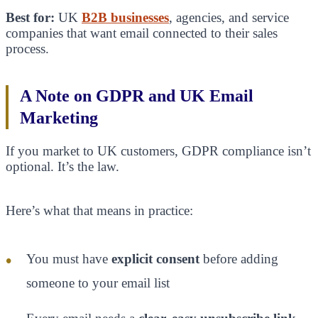
Best for:
UK
B2B businesses
, agencies, and service
companies that want email connected to their sales
process.
A Note on GDPR and UK Email
Marketing
If you market to UK customers, GDPR compliance isn’t
optional. It’s the law.
Here’s what that means in practice:
You must have
explicit consent
before adding
someone to your email list