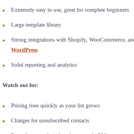
Extremely easy to use, great for complete beginners
Large template library
Strong integrations with Shopify, WooCommerce, an
WordPress
Solid reporting and analytics
Watch out for:
Pricing rises quickly as your list grows
Charges for unsubscribed contacts