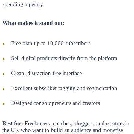
spending a penny.
What makes it stand out:
Free plan up to 10,000 subscribers
Sell digital products directly from the platform
Clean, distraction-free interface
Excellent subscriber tagging and segmentation
Designed for solopreneurs and creators
Best for:
Freelancers, coaches, bloggers, and creators in
the UK who want to build an audience and monetise