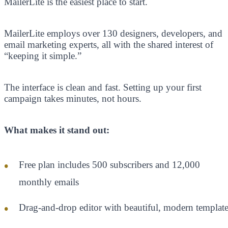
MailerLite is the easiest place to start.
MailerLite employs over 130 designers, developers, and
email marketing experts, all with the shared interest of
“keeping it simple.”
The interface is clean and fast. Setting up your first
campaign takes minutes, not hours.
What makes it stand out:
Free plan includes 500 subscribers and 12,000
monthly emails
Drag-and-drop editor with beautiful, modern template