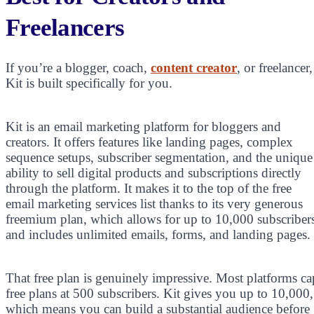
Freelancers
If you’re a blogger, coach,
content creator
, or freelancer,
Kit is built specifically for you.
Kit is an email marketing platform for bloggers and
creators. It offers features like landing pages, complex
sequence setups, subscriber segmentation, and the unique
ability to sell digital products and subscriptions directly
through the platform. It makes it to the top of the free
email marketing services list thanks to its very generous
freemium plan, which allows for up to 10,000 subscriber
and includes unlimited emails, forms, and landing pages.
That free plan is genuinely impressive. Most platforms ca
free plans at 500 subscribers. Kit gives you up to 10,000,
which means you can build a substantial audience before