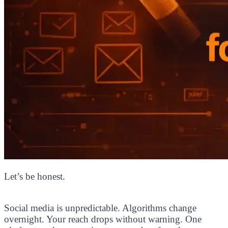
Let’s be honest.
Social media is unpredictable. Algorithms change
overnight. Your reach drops without warning. One