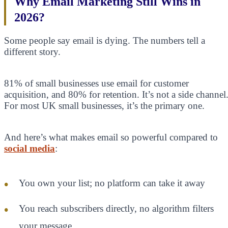
Why Email Marketing Still Wins in
2026?
Some people say email is dying. The numbers tell a
different story.
81% of small businesses use email for customer
acquisition, and 80% for retention. It’s not a side channel
For most UK small businesses, it’s the primary one.
And here’s what makes email so powerful compared to
social media
:
You own your list; no platform can take it away
You reach subscribers directly, no algorithm filters
your message