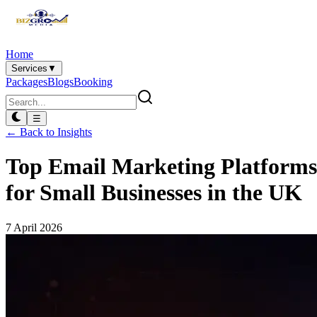
Home
Services
▼
Packages
Blogs
Booking
☰
← Back to Insights
Top Email Marketing Platforms
for Small Businesses in the UK
7 April 2026