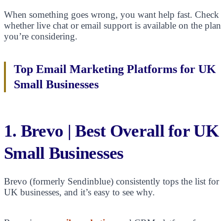
When something goes wrong, you want help fast. Check
whether live chat or email support is available on the plan
you’re considering.
Top Email Marketing Platforms for UK
Small Businesses
1. Brevo | Best Overall for UK
Small Businesses
Brevo (formerly Sendinblue) consistently tops the list for
UK businesses, and it’s easy to see why.