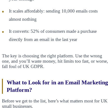
It scales affordably: sending 10,000 emails costs
almost nothing
It converts: 52% of consumers made a purchase
directly from an email in the last year
The key is choosing the right platform. Use the wrong
one, and you’ll waste money, hit limits too fast, or worse,
fall foul of UK GDPR.
What to Look for in an Email Marketing
Platform?
Before we get to the list, here’s what matters most for UK
small businesses.