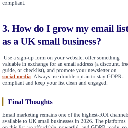
compliant.
3. How do I grow my email lis
as a UK small business?
Use a sign-up form on your website, offer something
valuable in exchange for an email address (a discount, fre
guide, or checklist), and promote your newsletter on
social media
. Always use double opt-in to stay GDPR-
compliant and keep your list clean and engaged.
Final Thoughts
Email marketing remains one of the highest-ROI channel
available to UK small businesses in 2026. The platforms
on this list are affordable, powerful, and GDPR-ready, so