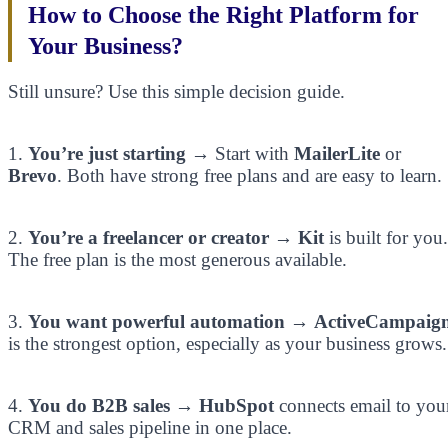
How to Choose the Right Platform for
Your Business?
Still unsure? Use this simple decision guide.
1.
You’re just starting
→ Start with
MailerLite
or
Brevo
. Both have strong free plans and are easy to learn.
2.
You’re a freelancer or creator
→
Kit
is built for you.
The free plan is the most generous available.
3.
You want powerful automation
→
ActiveCampaig
is the strongest option, especially as your business grows.
4.
You do B2B sales
→
HubSpot
connects email to you
CRM and sales pipeline in one place.