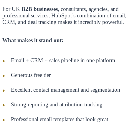
For UK
B2B businesses
, consultants, agencies, and
professional services, HubSpot’s combination of email,
CRM, and deal tracking makes it incredibly powerful.
What makes it stand out:
Email + CRM + sales pipeline in one platform
Generous free tier
Excellent contact management and segmentation
Strong reporting and attribution tracking
Professional email templates that look great