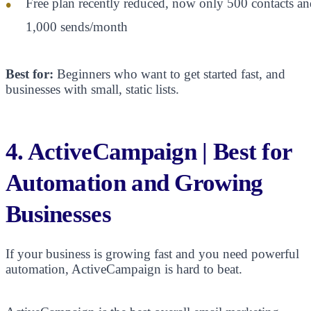
Free plan recently reduced, now only 500 contacts an
1,000 sends/month
Best for:
Beginners who want to get started fast, and
businesses with small, static lists.
4. ActiveCampaign | Best for
Automation and Growing
Businesses
If your business is growing fast and you need powerful
automation, ActiveCampaign is hard to beat.