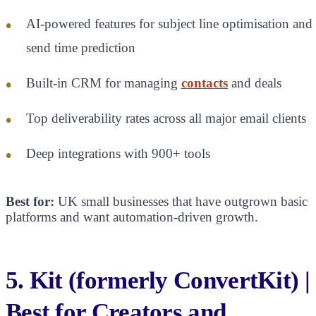
AI-powered features for subject line optimisation and
send time prediction
Built-in CRM for managing
contacts
and deals
Top deliverability rates across all major email clients
Deep integrations with 900+ tools
Best for:
UK small businesses that have outgrown basic
platforms and want automation-driven growth.
5. Kit (formerly ConvertKit) |
Best for Creators and