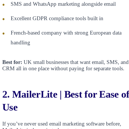
SMS and WhatsApp marketing alongside email
Excellent GDPR compliance tools built in
French-based company with strong European data
handling
Best for:
UK small businesses that want email, SMS, and
CRM all in one place without paying for separate tools.
2. MailerLite | Best for Ease o
Use
If you’ve never used email marketing software before,