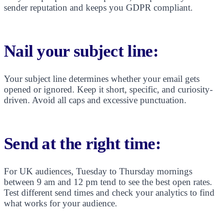
sender reputation and keeps you GDPR compliant.
Nail your subject line:
Your subject line determines whether your email gets
opened or ignored. Keep it short, specific, and curiosity-
driven. Avoid all caps and excessive punctuation.
Send at the right time:
For UK audiences, Tuesday to Thursday mornings
between 9 am and 12 pm tend to see the best open rates.
Test different send times and check your analytics to find
what works for your audience.