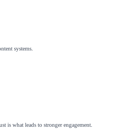
ontent systems.
ust is what leads to stronger engagement.