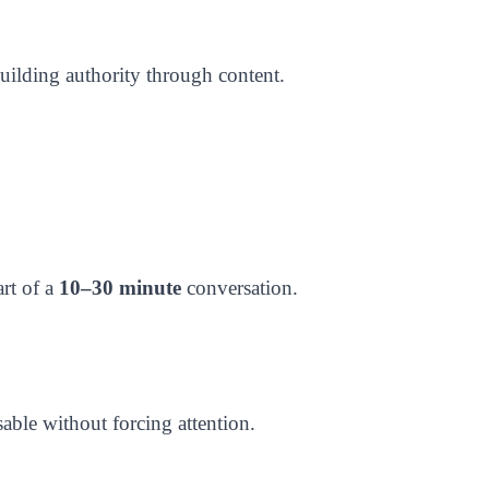
building authority through content.
art of a
10–30 minute
conversation.
ble without forcing attention.