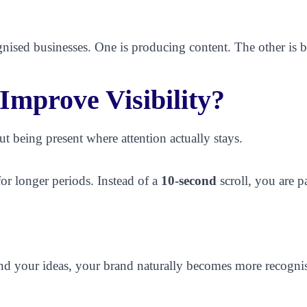
cognised businesses. One is producing content. The other is 
mprove Visibility?
ut being present where attention actually stays.
for longer periods. Instead of a
10-second
scroll, you are p
 your ideas, your brand naturally becomes more recognisa