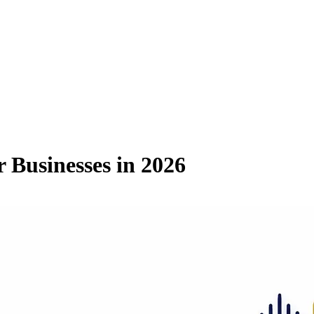
r Businesses in 2026