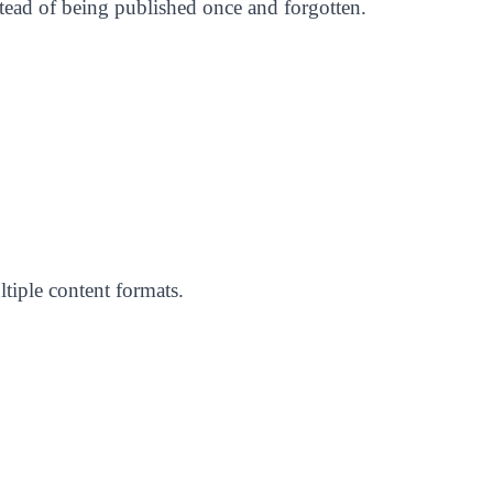
nstead of being published once and forgotten.
tiple content formats.