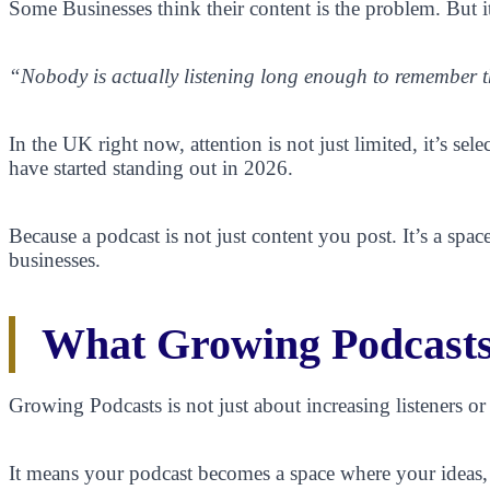
Some Businesses think their content is the problem. But it’
“Nobody is actually listening long enough to remember 
In the UK right now, attention is not just limited, it’s sel
have started standing out in 2026.
Because a podcast is not just content you post. It’s a sp
businesses.
What Growing Podcasts
Growing Podcasts is not just about increasing listeners or
It means your podcast becomes a space where your ideas, ex