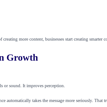
f creating more content, businesses start creating smarter c
in Growth
ls or sound. It improves perception.
ce automatically takes the message more seriously. That tr