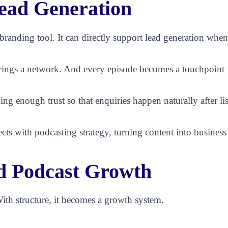
ead Generation
a branding tool. It can directly support lead generation whe
rings a network. And every episode becomes a touchpoint fo
ing enough trust so that enquiries happen naturally after li
cts with podcasting strategy, turning content into busines
d Podcast Growth
ith structure, it becomes a growth system.