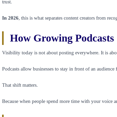
trust.
In 2026
, this is what separates content creators from re
How Growing Podcasts I
Visibility today is not about posting everywhere. It is abo
Podcasts allow businesses to stay in front of an audience 
That shift matters.
Because when people spend more time with your voice and