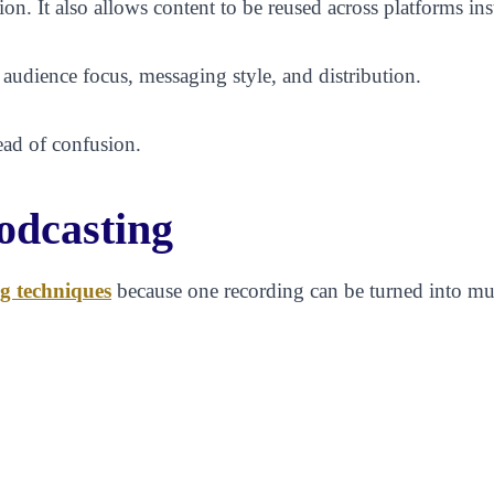
ion. It also allows content to be reused across platforms i
 audience focus, messaging style, and distribution.
tead of confusion.
odcasting
g techniques
because one recording can be turned into mul