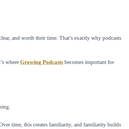
, clear, and worth their time. That’s exactly why podcasts
at’s where
Growing Podcasts
becomes important for
ning.
r time, this creates familiarity, and familiarity builds