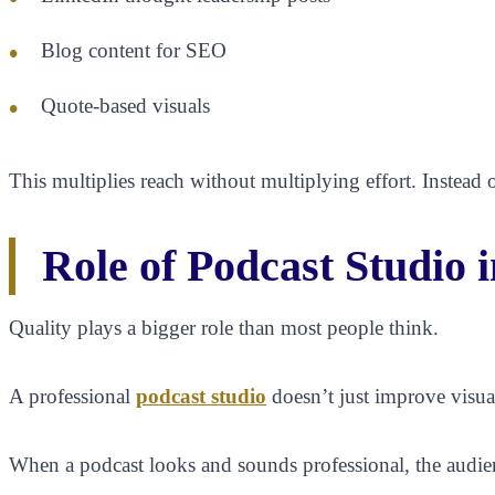
Blog content for SEO
Quote-based visuals
This multiplies reach without multiplying effort. Instead o
Role of Podcast Studio 
Quality plays a bigger role than most people think.
A professional
podcast studio
doesn’t just improve visua
When a podcast looks and sounds professional, the audien