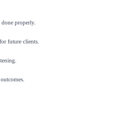
n done properly.
r future clients.
stening.
s outcomes.