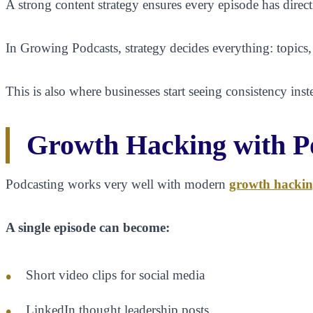
A strong content strategy ensures every episode has direct
In Growing Podcasts, strategy decides everything: topics,
This is also where businesses start seeing consistency ins
Growth Hacking with P
Podcasting works very well with modern
growth hackin
A single episode can become:
Short video clips for social media
LinkedIn thought leadership posts