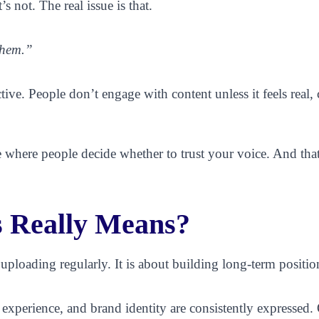
s not. The real issue is that.
them.”
ective. People don’t engage with content unless it feels real
ace where people decide whether to trust your voice. And th
 Really Means?
 uploading regularly. It is about building long-term positio
perience, and brand identity are consistently expressed. Ove