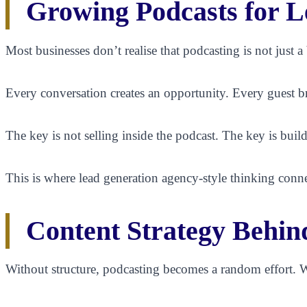
Growing Podcasts for L
Most businesses don’t realise that podcasting is not just 
Every conversation creates an opportunity. Every guest b
The key is not selling inside the podcast. The key is build
This is where lead generation agency-style thinking conne
Content Strategy Behin
Without structure, podcasting becomes a random effort. W