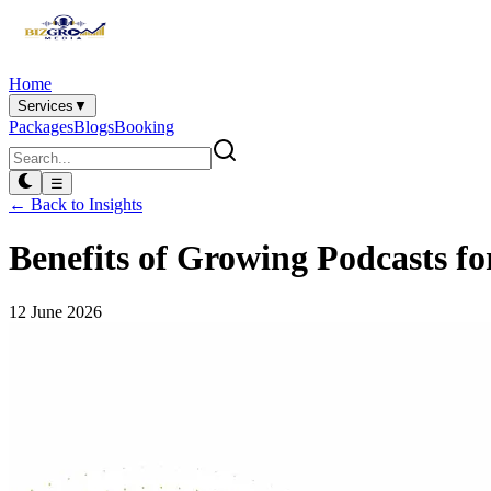
Home
Services
▼
Packages
Blogs
Booking
☰
← Back to Insights
Benefits of Growing Podcasts fo
12 June 2026